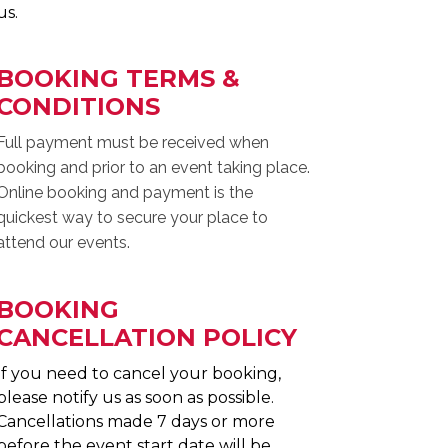
us.
BOOKING TERMS &
CONDITIONS
Full payment must be received when
booking and prior to an event taking place.
Online booking and payment is the
quickest way to secure your place to
attend our events.
BOOKING
CANCELLATION POLICY
If you need to cancel your booking,
please notify us as soon as possible.
Cancellations made 7 days or more
before the event start date will be