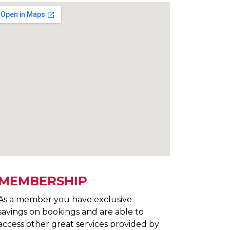
MEMBERSHIP
As a member you have exclusive
savings on bookings and are able to
access other great services provided by