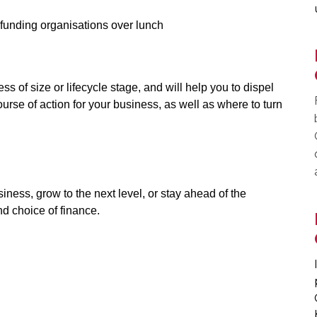
funding organisations over lunch
ss of size or lifecycle stage, and will help you to dispel
ourse of action for your business, as well as where to turn
siness, grow to the next level, or stay ahead of the
nd choice of finance.