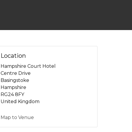
Location
Hampshire Court Hotel
Centre Drive
Basingstoke
Hampshire
RG24 8FY
United Kingdom
Map to Venue