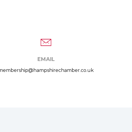
EMAIL
membership@hampshirechamber.co.uk