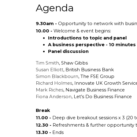
Agenda
9.30am -
Opportunity to network with busin
10.00 -
Welcome & event begins:
Introductions to topic and panel
A business perspective - 10 minutes
Panel discussion
Tim Smith
, Shaw Gibbs
Susan Elliott
, British Business Bank
Simon Blackbourn
, The FSE Group
Richard Holmes
, Innovate UK Growth Servic
Mark Riches
, Navigate Business Finance
Fiona Anderson
, Let’s Do Business Finance
Break
11.00 -
Deep dive breakout sessions x 3 (20 
12.30 -
Refreshments & further opportunity 
13.30 -
Ends