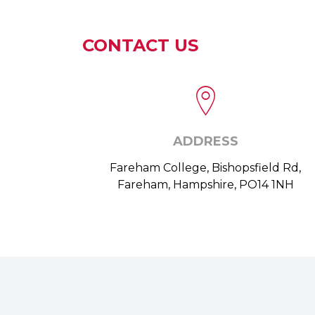
CONTACT US
ADDRESS
Fareham College, Bishopsfield Rd,
Fareham, Hampshire, PO14 1NH