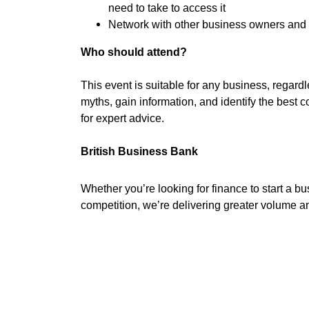
need to take to access it
Network with other business owners and 
Who should attend?
This event is suitable for any business, regardle
myths, gain information, and identify the best c
for expert advice.
British Business Bank
Whether you’re looking for finance to start a bu
competition, we’re delivering greater volume a