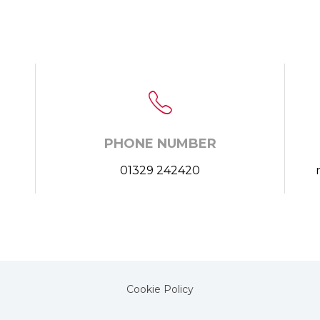
PHONE NUMBER
01329 242420
Cookie Policy