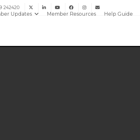
9 242420
ber Updates
Member Resources
Help Guide