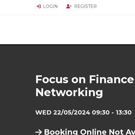
LOGIN
REGISTER
Focus on Finance
Networking
WED 22/05/2024 09:30 - 13:30
Booking Online Not Av