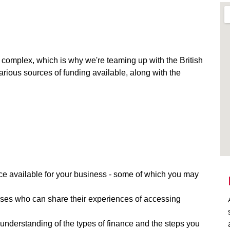
omplex, which is why we're teaming up with the British
rious sources of funding available, along with the
nce available for your business - some of which you may
sses who can share their experiences of accessing
 understanding of the types of finance and the steps you