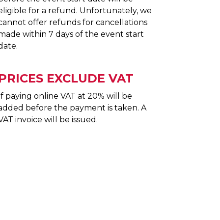
eligible for a refund. Unfortunately, we
cannot offer refunds for cancellations
made within 7 days of the event start
date.
PRICES EXCLUDE VAT
If paying online VAT at 20% will be
added before the payment is taken. A
VAT invoice will be issued.