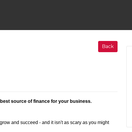
Back
e best source of finance for your business.
 grow and succeed - and it isn't as scary as you might