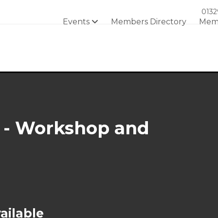
0132
Events
Members Directory
Mem
 - Workshop and
ailable