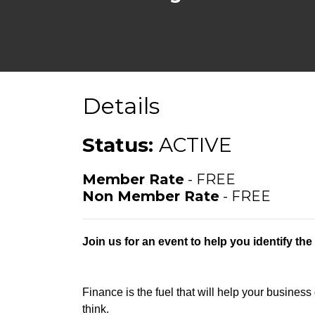
Details
Status:
ACTIVE
Member Rate
- FREE
Non Member Rate
- FREE
Join us for an event to help you identify th
Finance is the fuel that will help your business
think.