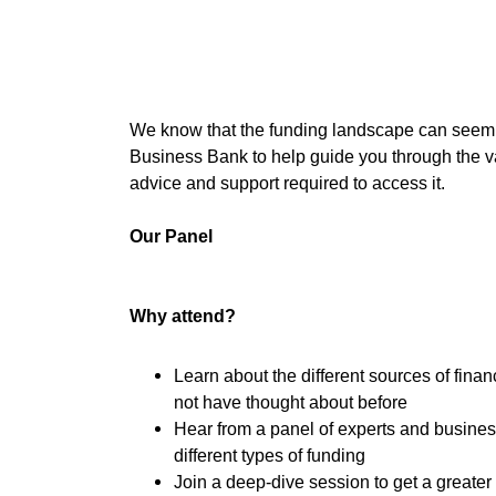
We know that the funding landscape can seem c
Business Bank to help guide you through the va
advice and support required to access it.
Our Panel
Why attend?
Learn about the different sources of fina
not have thought about before
Hear from a panel of experts and busine
different types of funding
Join a deep-dive session to get a greater