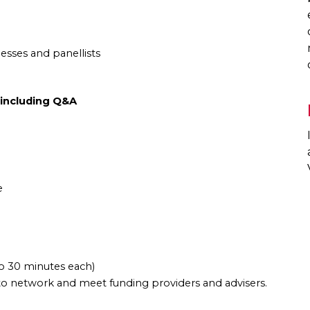
esses and panellists
 including Q&A
e
to 30 minutes each)
to network and meet funding providers and advisers.