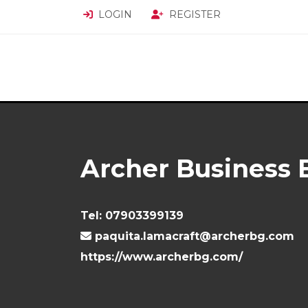
LOGIN
REGISTER
Archer Business 
Tel:
07903399139
paquita.lamacraft@archerbg.com
https://www.archerbg.com/