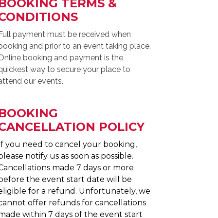
BOOKING TERMS &
CONDITIONS
Full payment must be received when
booking and prior to an event taking place.
Online booking and payment is the
quickest way to secure your place to
attend our events.
BOOKING
CANCELLATION POLICY
If you need to cancel your booking,
please notify us as soon as possible.
Cancellations made 7 days or more
before the event start date will be
eligible for a refund. Unfortunately, we
cannot offer refunds for cancellations
made within 7 days of the event start