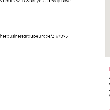
n 3 hours, with what you already have.
/archerbusinessgroupeurope/2167875