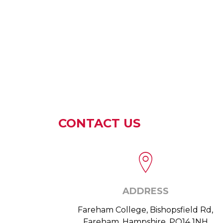
CONTACT US
ADDRESS
Fareham College, Bishopsfield Rd,
Fareham, Hampshire, PO14 1NH