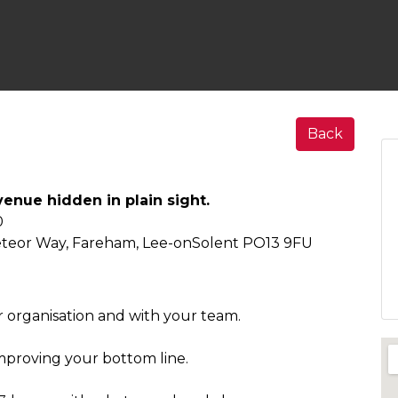
Back
enue hidden in plain sight.
0
eteor Way, Fareham, Lee-onSolent PO13 9FU
ur organisation and with your team.
mproving your bottom line.