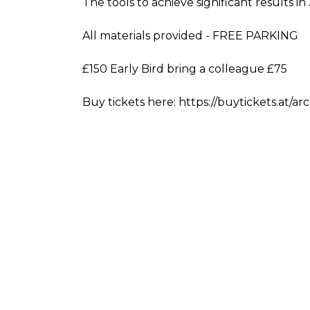
The tools to achieve significant results i
All materials provided - FREE PARKING
£150 Early Bird bring a colleague £75
Buy tickets here: https://buytickets.at