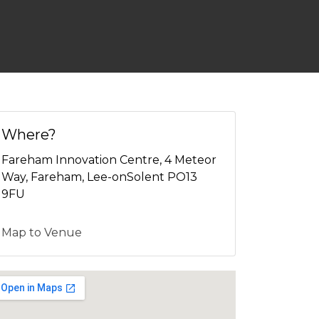
Where?
Fareham Innovation Centre, 4 Meteor
Way, Fareham, Lee-onSolent PO13
9FU
Map to Venue