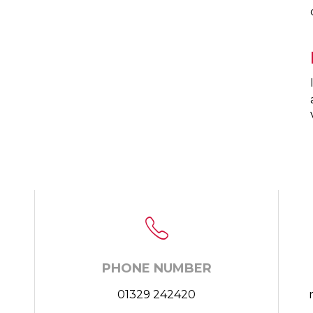
PHONE NUMBER
01329 242420