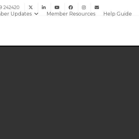
9 242420
ber Updates
Member Resources
Help Guide