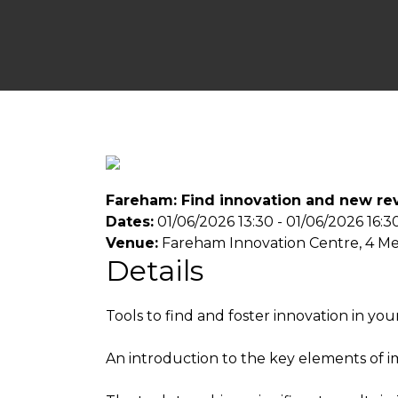
Fareham: Find innovation and new rev
Dates:
01/06/2026 13:30 - 01/06/2026 16:3
Venue:
Fareham Innovation Centre, 4 M
Details
Tools to find and foster innovation in yo
An introduction to the key elements of i