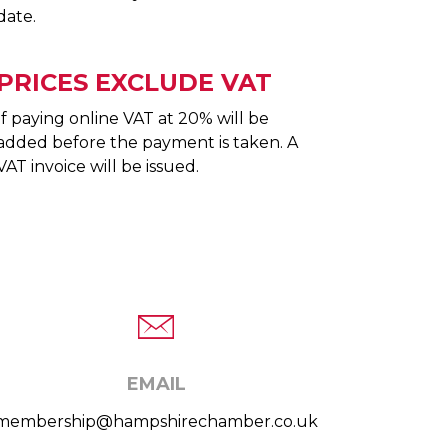
date.
PRICES EXCLUDE VAT
If paying online VAT at 20% will be
added before the payment is taken. A
VAT invoice will be issued.
EMAIL
membership@hampshirechamber.co.uk