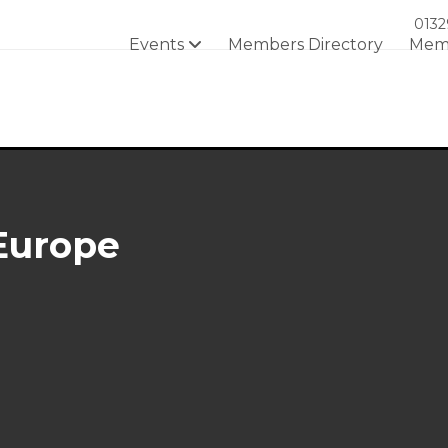
0132
Events
Members Directory
Mem
Europe