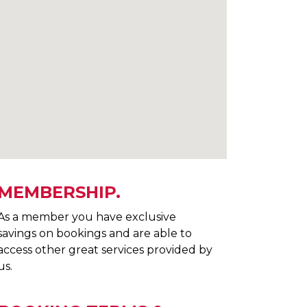
MEMBERSHIP.
As a member you have exclusive
savings on bookings and are able to
access other great services provided by
us.