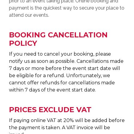
prior to an event taking place. Online booking and
payment is the quickest way to secure your place to
attend our events.
BOOKING CANCELLATION
POLICY
If you need to cancel your booking, please
notify us as soon as possible. Cancellations made
7 days or more before the event start date will
be eligible for a refund. Unfortunately, we
cannot offer refunds for cancellations made
within 7 days of the event start date.
PRICES EXCLUDE VAT
If paying online VAT at 20% will be added before
the payment is taken. A VAT invoice will be