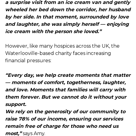
a surprise visit from an ice cream van and gently
wheeled her bed down the corridor, her husband
by her side. In that moment, surrounded by love
and laughter, she was simply herself — enjoying
ice cream with the person she loved.”
However, like many hospices across the UK, the
Waterlooville-based charity faces increasing
financial pressures:
“Every day, we help create moments that matter
— moments of comfort, togetherness, laughter,
and love. Moments that families will carry with
them forever. But we cannot do it without your
support.
We rely on the generosity of our community to
raise 78% of our income, ensuring our services
remain free of charge for those who need us
most,”
says Amy.