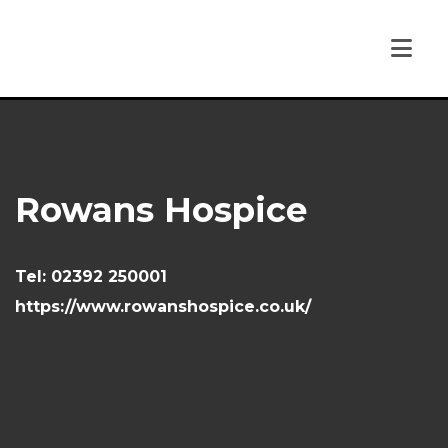
Rowans Hospice
Tel:
02392 250001
https://www.rowanshospice.co.uk/