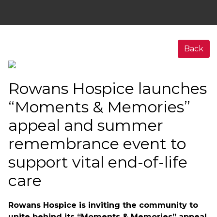
Back
Rowans Hospice launches
“Moments & Memories”
appeal and summer
remembrance event to
support vital end-of-life
care
Rowans Hospice is inviting the community to
unite behind its “Moments & Memories” appeal,