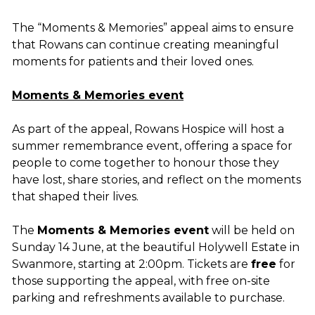
The “Moments & Memories” appeal aims to ensure
that Rowans can continue creating meaningful
moments for patients and their loved ones.
Moments & Memories event
As part of the appeal, Rowans Hospice will host a
summer remembrance event, offering a space for
people to come together to honour those they
have lost, share stories, and reflect on the moments
that shaped their lives.
The
Moments & Memories event
will be held on
Sunday 14 June, at the beautiful Holywell Estate in
Swanmore, starting at 2:00pm. Tickets are
free
for
those supporting the appeal, with free on-site
parking and refreshments available to purchase.