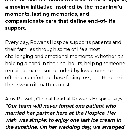
a moving initiative inspired by the meaningful
moments, lasting memories, and
compassionate care that define end-of-life
support.
Every day, Rowans Hospice supports patients and
their families through some of life’s most
challenging and emotional moments. Whether it’s
holding a hand in the final hours, helping someone
remain at home surrounded by loved ones, or
offering comfort to those facing loss, the Hospice is
there when it matters most.
Amy Russell, Clinical Lead at Rowans Hospice, says:
“Our team will never forget one patient who
married her partner here at the Hospice. Her
wish was simple: to enjoy one last ice cream in
the sunshine. On her wedding day, we arranged