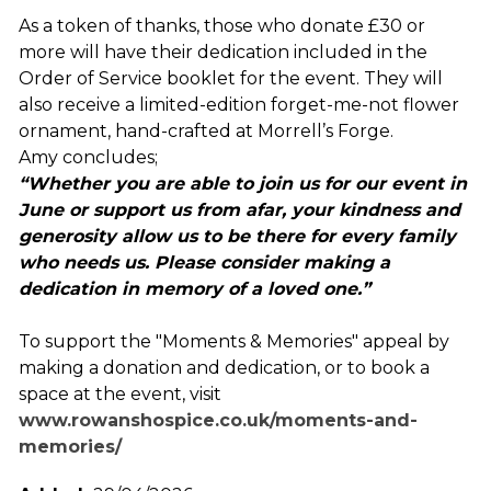
As a token of thanks, those who donate £30 or
more will have their dedication included in the
Order of Service booklet for the event. They will
also receive a limited-edition forget-me-not flower
ornament, hand-crafted at Morrell’s Forge.
Amy concludes;
“Whether you are able to join us for our event in
June or support us from afar, your kindness and
generosity allow us to be there for every family
who needs us. Please consider making a
dedication in memory of a loved one.”
To support the "Moments & Memories" appeal by
making a donation and dedication, or to book a
space at the event, visit
www.rowanshospice.co.uk/moments-and-
memories/