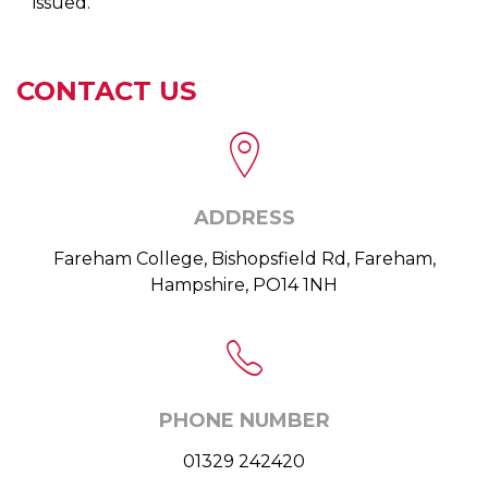
issued.
CONTACT US
ADDRESS
Fareham College, Bishopsfield Rd, Fareham,
Hampshire, PO14 1NH
PHONE NUMBER
01329 242420