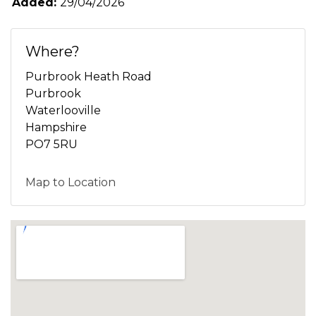
Added:
29/04/2026
Where?
Purbrook Heath Road
Purbrook
Waterlooville
Hampshire
PO7 5RU
Map to Location