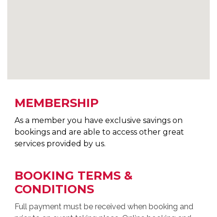
MEMBERSHIP
As a member you have exclusive savings on
bookings and are able to access other great
services provided by us.
BOOKING TERMS &
CONDITIONS
Full payment must be received when booking and