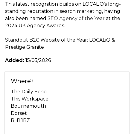
This latest recognition builds on LOCALiQ’s long-
standing reputation in search marketing, having
also been named
SEO Agency of the Year
at the
2024 UK Agency Awards.
Standout B2C Website of the Year: LOCALiQ &
Prestige Granite
Added:
15/05/2026
Where?
The Daily Echo
This Workspace
Bournemouth
Dorset
BH1 1BZ