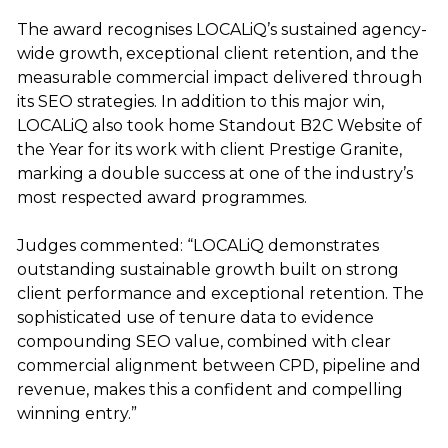
The award recognises LOCALiQ’s sustained agency-
wide growth, exceptional client retention, and the
measurable commercial impact delivered through
its SEO strategies. In addition to this major win,
LOCALiQ also took home Standout B2C Website of
the Year for its work with client Prestige Granite,
marking a double success at one of the industry’s
most respected award programmes.
Judges commented: “LOCALiQ demonstrates
outstanding sustainable growth built on strong
client performance and exceptional retention. The
sophisticated use of tenure data to evidence
compounding SEO value, combined with clear
commercial alignment between CPD, pipeline and
revenue, makes this a confident and compelling
winning entry.”