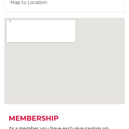
Map to Location
MEMBERSHIP
As a member you have exclusive savings on