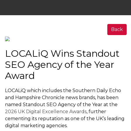
Back
LOCALiQ Wins Standout
SEO Agency of the Year
Award
LOCALiQ which includes the Southern Daily Echo
and Hampshire Chronicle news brands, has been
named Standout SEO Agency of the Year at the
2026 UK Digital Excellence Awards
, further
cementing its reputation as one of the UK’s leading
digital marketing agencies.