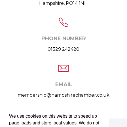
Hampshire, PO14 1NH
PHONE NUMBER
01329 242420
EMAIL
membership@hampshirechamber.co.uk
We use cookies on this website to speed up
We use cookies on this website to speed up
page loads and store local values. We do not
page loads and store local values. We do not