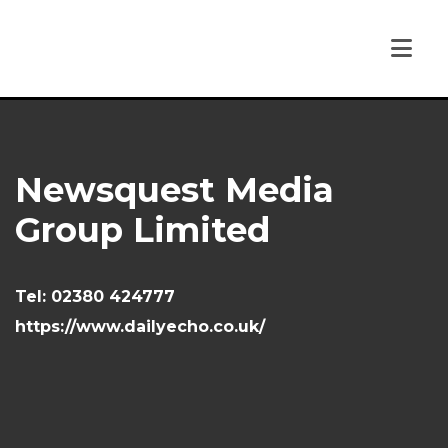
Newsquest Media
Group Limited
Tel:
02380 424777
https://www.dailyecho.co.uk/