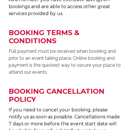
bookings and are able to access other great
services provided by us.
BOOKING TERMS &
CONDITIONS
Full payment must be received when booking and
prior to an event taking place. Online booking and
payment is the quickest way to secure your place to
attend our events.
BOOKING CANCELLATION
POLICY
If you need to cancel your booking, please
notify us as soon as possible. Cancellations made
7 days or more before the event start date will