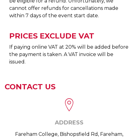
be eligible for a refund. Unfortunately, we
cannot offer refunds for cancellations made
within 7 days of the event start date.
PRICES EXCLUDE VAT
If paying online VAT at 20% will be added before
the payment is taken. A VAT invoice will be
issued.
CONTACT US
ADDRESS
Fareham College, Bishopsfield Rd, Fareham,